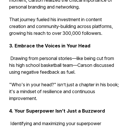
moment, Carson realized the critical importance of
personal branding and networking.
That journey fueled his investment in content
creation and community-building across platforms,
growing his reach to over 300,000 followers.
3. Embrace the Voices in Your Head
Drawing from personal stories—like being cut from
his high school basketball team—Carson discussed
using negative feedback as fuel.
"Who's in your head?" isn’t just a chapter in his book;
it's a mindset of resilience and continuous
improvement.
4. Your Superpower Isn’t Just a Buzzword
Identifying and maximizing your superpower