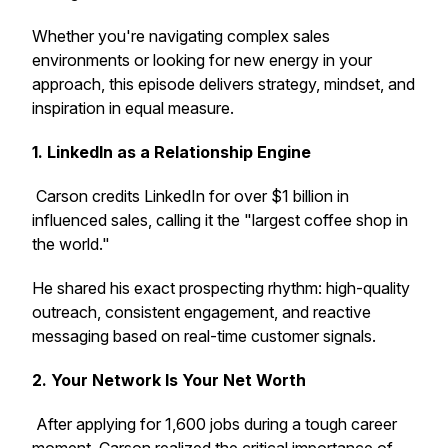
Whether you're navigating complex sales
environments or looking for new energy in your
approach, this episode delivers strategy, mindset, and
inspiration in equal measure.
1. LinkedIn as a Relationship Engine
Carson credits LinkedIn for over $1 billion in
influenced sales, calling it the "largest coffee shop in
the world."
He shared his exact prospecting rhythm: high-quality
outreach, consistent engagement, and reactive
messaging based on real-time customer signals.
2. Your Network
Is
Your Net Worth
After applying for 1,600 jobs during a tough career