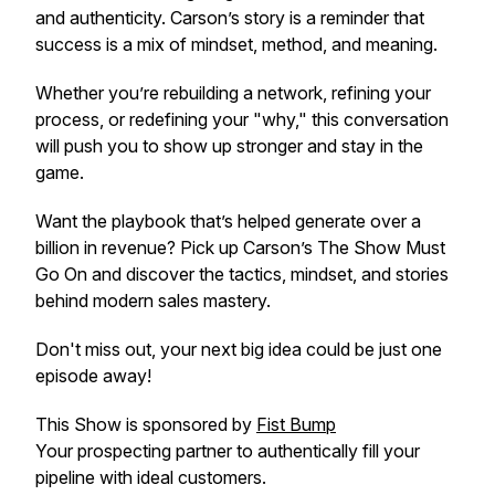
and authenticity. Carson’s story is a reminder that
success is a mix of mindset, method, and meaning.
Whether you’re rebuilding a network, refining your
process, or redefining your "why," this conversation
will push you to show up stronger and stay in the
game.
Want the playbook that’s helped generate over a
billion in revenue? Pick up Carson’s
The Show Must
Go On
and discover the tactics, mindset, and stories
behind modern sales mastery.
Don't miss out, your next big idea could be just one
episode away!
This Show is sponsored by
Fist Bump
Your prospecting partner to authentically fill your
pipeline with ideal customers.