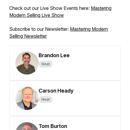
Check out our Live Show Events here:
Mastering
Modern Selling Live Show
Subscribe to our Newsletter:
Mastering Modern
Selling Newsletter
Brandon Lee
Host
Carson Heady
Host
Tom Burton