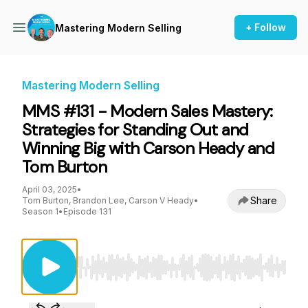
+ Follow
Mastering Modern Selling
Mastering Modern Selling
MMS #131 - Modern Sales Mastery:
Strategies for Standing Out and
Winning Big with Carson Heady and
Tom Burton
April 03, 2025
•
Share
Tom Burton, Brandon Lee, Carson V Heady
•
Season 1
•
Episode 131
Use Left/Right to seek, Home/End to jump to st