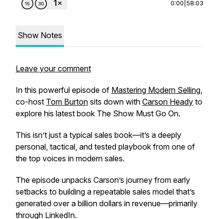
0:00
|
58:03
Show Notes
Leave your comment
In this powerful episode of
Mastering Modern Selling
,
co-host
Tom Burton
sits down with
Carson Heady
to
explore his latest book
The Show Must Go On
.
This isn’t just a typical sales book—it’s a deeply
personal, tactical, and tested playbook from one of
the top voices in modern sales.
The episode unpacks Carson’s journey from early
setbacks to building a repeatable sales model that’s
generated over a billion dollars in revenue—primarily
through LinkedIn.