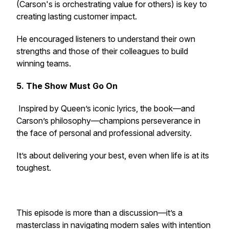
(Carson's is orchestrating value for others) is key to
creating lasting customer impact.
He encouraged listeners to understand their own
strengths and those of their colleagues to build
winning teams.
5. The Show Must Go On
Inspired by Queen’s iconic lyrics, the book—and
Carson’s philosophy—champions perseverance in
the face of personal and professional adversity.
It’s about delivering your best, even when life is at its
toughest.
This episode is more than a discussion—it’s a
masterclass in navigating modern sales with intention