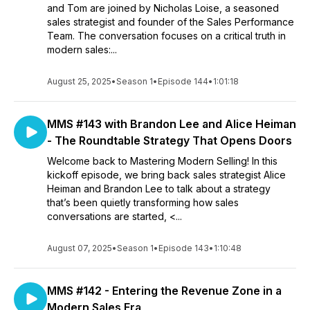
and Tom are joined by Nicholas Loise, a seasoned
sales strategist and founder of the Sales Performance
Team. The conversation focuses on a critical truth in
modern sales:...
August 25, 2025
•
Season 1
•
Episode 144
•
1:01:18
MMS #143 with Brandon Lee and Alice Heiman
- The Roundtable Strategy That Opens Doors
Welcome back to Mastering Modern Selling! In this
kickoff episode, we bring back sales strategist Alice
Heiman and Brandon Lee to talk about a strategy
that’s been quietly transforming how sales
conversations are started, <...
August 07, 2025
•
Season 1
•
Episode 143
•
1:10:48
MMS #142 - Entering the Revenue Zone in a
Modern Sales Era