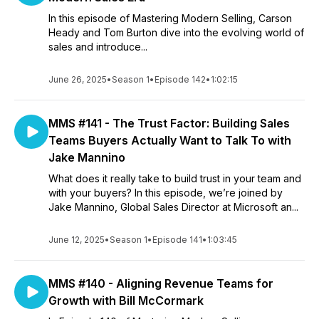
In this episode of Mastering Modern Selling, Carson
Heady and Tom Burton dive into the evolving world of
sales and introduce...
June 26, 2025
•
Season 1
•
Episode 142
•
1:02:15
MMS #141 - The Trust Factor: Building Sales
Teams Buyers Actually Want to Talk To with
Jake Mannino
What does it really take to build trust in your team and
with your buyers? In this episode, we’re joined by
Jake Mannino, Global Sales Director at Microsoft an...
June 12, 2025
•
Season 1
•
Episode 141
•
1:03:45
MMS #140 - Aligning Revenue Teams for
Growth with Bill McCormark