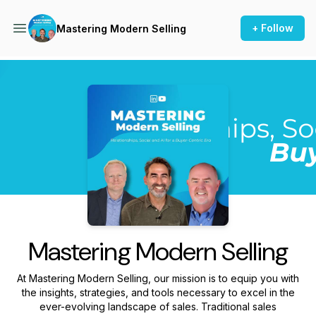
+ Follow
Mastering Modern Selling
Podcast Background Image
Mastering Modern Selling
At Mastering Modern Selling, our mission is to equip you with
the insights, strategies, and tools necessary to excel in the
ever-evolving landscape of sales. Traditional sales