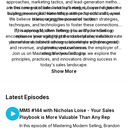
approaches, marketing tactics, and lead-generation methods
are becoming obsolete. In today's market, buyers dictate the
In this new era of sales and marketing, success hinges on
building meaningful relationships with prospects and buyers.
buying process and have little patience for cold calls, email
We believe in leveraging the power of modern strategies,
blasts, or aggressive sales tactics.
techniques, and technologies to foster these connections.
By mastering Modern Selling, you and your team can
This approach, often referred to as Modern Selling,
encompasses leveraging digital and social channels to create
enhance your visibility in the marketplace, establish
yourselves as trusted advisors, accelerate pipeline growth
demand and cultivate strong relationships with prospects,
and revenue, and position yourselves as the employer of
partners, and customers.
Join us on Mastering Modern Selling as we explore the
choice in your industry.
principles, practices, and innovations driving success in
today's sales landscape.
Show More
Latest Episodes
MMS #144 with Nicholas Loise - Your Sales
Playbook is More Valuable Than Any Rep
In this episode of Mastering Modern Selling, Brandon