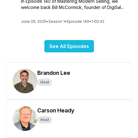
In Episode 140 of Mastering Modern Selling, we
welcome back Bill McCormick, founder of DigiSal...
June 05, 2025
•
Season 1
•
Episode 140
•
1:00:42
See All Episodes
Brandon Lee
Host
Carson Heady
Host