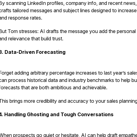
By scanning LinkedIn profiles, company info, and recent news,
crafts tailored messages and subject lines designed to increas
and response rates.
But Tom stresses: AI drafts the message you add the personal
and relevance that build trust.
3. Data-Driven Forecasting
Forget adding arbitrary percentage increases to last year’s sale
can process historical data and industry benchmarks to help bu
forecasts that are both ambitious and achievable.
This brings more credibility and accuracy to your sales planning
4. Handling Ghosting and Tough Conversations
When prospects go quiet or hesitate, AI can help draft empathe