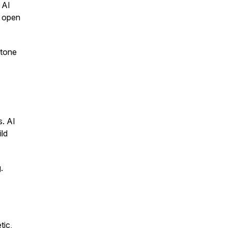
 AI
e open
 tone
s. AI
ild
.
tic,