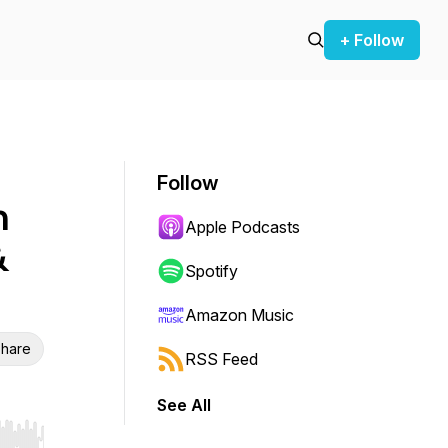
+ Follow
Follow
n
Apple Podcasts
&
Spotify
Amazon Music
hare
RSS Feed
See All