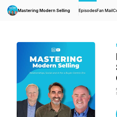
Mastering Modern Selling
Episodes
Fan Mail
Co