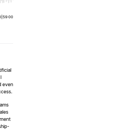
r end. Hold shift to jump forward or backward.
0
|
59:00
ficial
I
nd even
ccess.
eams
ales
ement
ship-