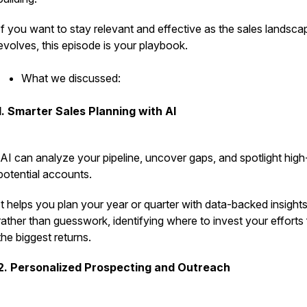
If you want to stay relevant and effective as the sales landsca
evolves, this episode is your playbook.
What we discussed:
1. Smarter Sales Planning with AI
AI can analyze your pipeline, uncover gaps, and spotlight high
potential accounts.
It helps you plan your year or quarter with data-backed insight
rather than guesswork, identifying where to invest your efforts 
the biggest returns.
2. Personalized Prospecting and Outreach