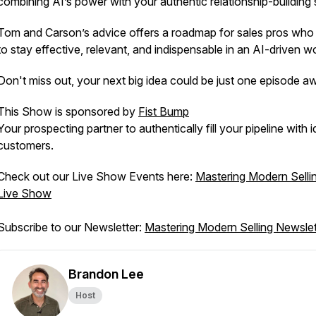
combining AI’s power with your authentic relationship-building s
Tom and Carson’s advice offers a roadmap for sales pros who
to stay effective, relevant, and indispensable in an AI-driven wo
Don't miss out, your next big idea could be just one episode a
This Show is sponsored by
Fist Bump
Your prospecting partner to authentically fill your pipeline with i
customers.
Check out our Live Show Events here:
Mastering Modern Selli
Live Show
Subscribe to our Newsletter:
Mastering Modern Selling Newslet
Brandon Lee
Host