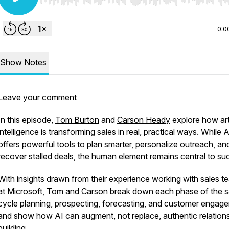
Use Left/Right to seek, Home/End to jump to start o
0:0
Show Notes
Leave your comment
In this episode,
Tom Burton
and
Carson Heady
explore how arti
intelligence is transforming sales in real, practical ways. While A
offers powerful tools to plan smarter, personalize outreach, a
recover stalled deals, the human element remains central to su
With insights drawn from their experience working with sales t
at Microsoft, Tom and Carson break down each phase of the s
cycle planning, prospecting, forecasting, and customer engag
and show how AI can augment, not replace, authentic relation
building.