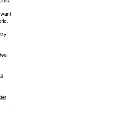
kills.
 want
rld.
way!
deal
ng
ter