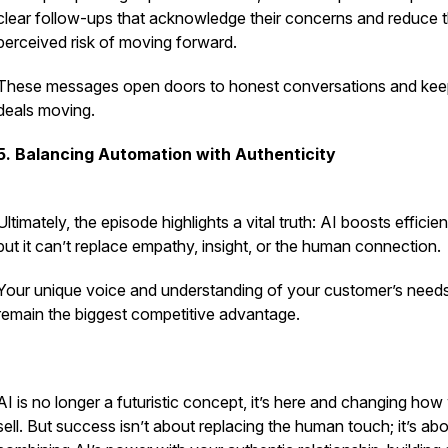
clear follow-ups that acknowledge their concerns and reduce 
perceived risk of moving forward.
These messages open doors to honest conversations and ke
deals moving.
5. Balancing Automation with Authenticity
Ultimately, the episode highlights a vital truth: AI boosts efficie
but it can’t replace empathy, insight, or the human connection.
Your unique voice and understanding of your customer’s need
remain the biggest competitive advantage.
AI is no longer a futuristic concept, it’s here and changing how
sell. But success isn’t about replacing the human touch; it’s ab