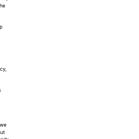
the
ep
ncy,
s
 we
out