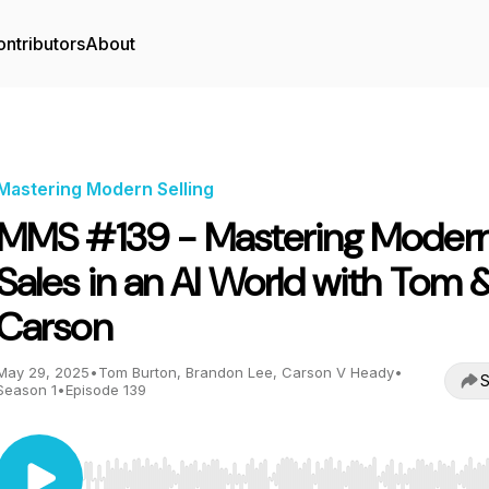
ntributors
About
Mastering Modern Selling
MMS #139 - Mastering Moder
Sales in an AI World with Tom 
Carson
May 29, 2025
•
Tom Burton, Brandon Lee, Carson V Heady
•
S
Season 1
•
Episode 139