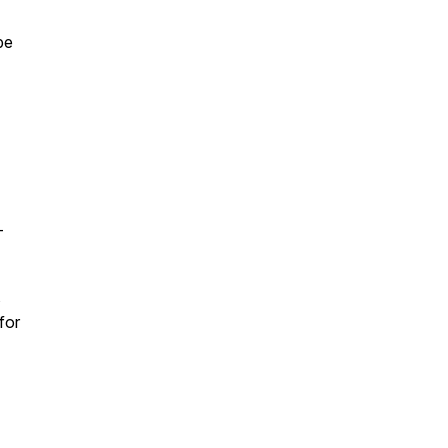
pe
-
s
for