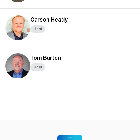
Carson Heady
Host
Tom Burton
Host