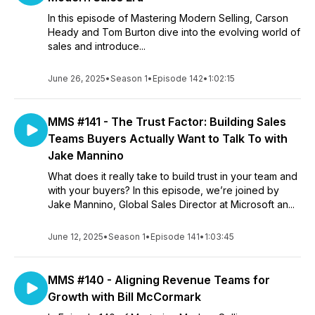
In this episode of Mastering Modern Selling, Carson
Heady and Tom Burton dive into the evolving world of
sales and introduce...
June 26, 2025
•
Season 1
•
Episode 142
•
1:02:15
MMS #141 - The Trust Factor: Building Sales
Teams Buyers Actually Want to Talk To with
Jake Mannino
What does it really take to build trust in your team and
with your buyers? In this episode, we’re joined by
Jake Mannino, Global Sales Director at Microsoft an...
June 12, 2025
•
Season 1
•
Episode 141
•
1:03:45
MMS #140 - Aligning Revenue Teams for
Growth with Bill McCormark