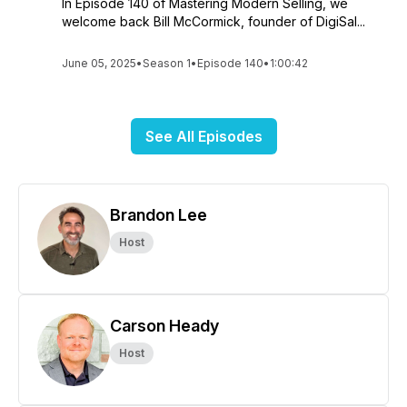
In Episode 140 of Mastering Modern Selling, we
welcome back Bill McCormick, founder of DigiSal...
June 05, 2025
•
Season 1
•
Episode 140
•
1:00:42
See All Episodes
Brandon Lee
Host
Carson Heady
Host