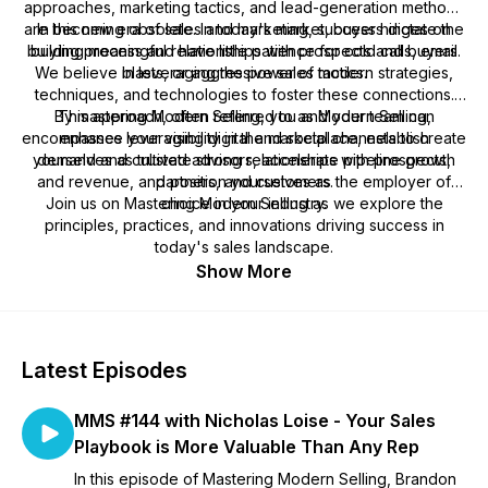
approaches, marketing tactics, and lead-generation methods
are becoming obsolete. In today's market, buyers dictate the
In this new era of sales and marketing, success hinges on
building meaningful relationships with prospects and buyers.
buying process and have little patience for cold calls, email
We believe in leveraging the power of modern strategies,
blasts, or aggressive sales tactics.
techniques, and technologies to foster these connections.
By mastering Modern Selling, you and your team can
This approach, often referred to as Modern Selling,
encompasses leveraging digital and social channels to create
enhance your visibility in the marketplace, establish
yourselves as trusted advisors, accelerate pipeline growth
demand and cultivate strong relationships with prospects,
and revenue, and position yourselves as the employer of
partners, and customers.
Join us on Mastering Modern Selling as we explore the
choice in your industry.
principles, practices, and innovations driving success in
today's sales landscape.
Show More
Latest Episodes
MMS #144 with Nicholas Loise - Your Sales
Playbook is More Valuable Than Any Rep
In this episode of Mastering Modern Selling, Brandon