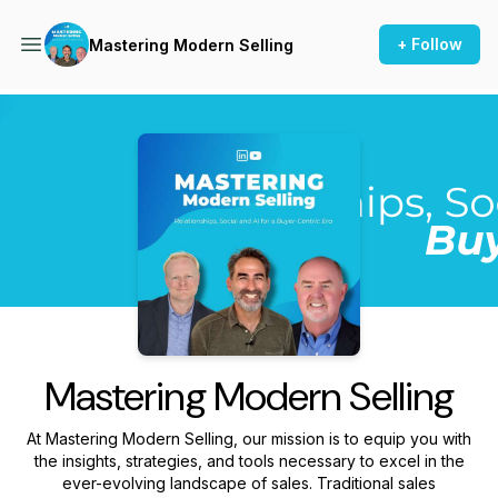
+ Follow
Mastering Modern Selling
Podcast Background Image
Mastering Modern Selling
At Mastering Modern Selling, our mission is to equip you with
the insights, strategies, and tools necessary to excel in the
ever-evolving landscape of sales. Traditional sales