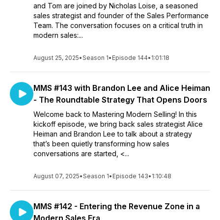
and Tom are joined by Nicholas Loise, a seasoned
sales strategist and founder of the Sales Performance
Team. The conversation focuses on a critical truth in
modern sales:...
August 25, 2025
•
Season 1
•
Episode 144
•
1:01:18
MMS #143 with Brandon Lee and Alice Heiman
- The Roundtable Strategy That Opens Doors
Welcome back to Mastering Modern Selling! In this
kickoff episode, we bring back sales strategist Alice
Heiman and Brandon Lee to talk about a strategy
that’s been quietly transforming how sales
conversations are started, <...
August 07, 2025
•
Season 1
•
Episode 143
•
1:10:48
MMS #142 - Entering the Revenue Zone in a
Modern Sales Era